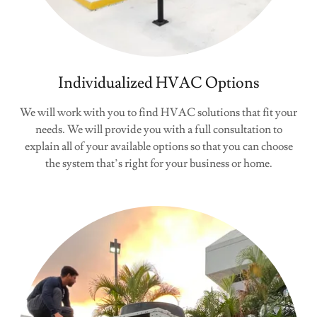
Individualized HVAC Options
We will work with you to find HVAC solutions that fit your
needs. We will provide you with a full consultation to
explain all of your available options so that you can choose
the system that’s right for your business or home.