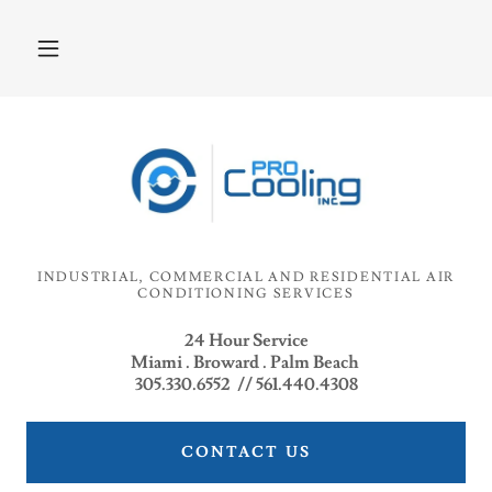
INDUSTRIAL, COMMERCIAL AND RESIDENTIAL AIR
CONDITIONING SERVICES
24 Hour Service
Miami . Broward . Palm Beach
305.330.6552 // 561.440.4308
CONTACT US