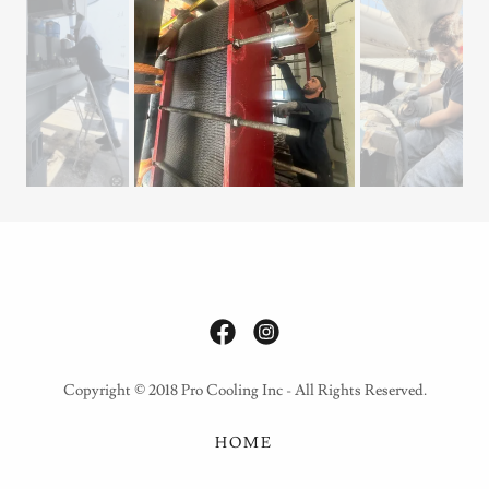
Copyright © 2018 Pro Cooling Inc - All Rights Reserved.
HOME