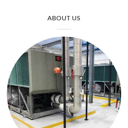
ABOUT US