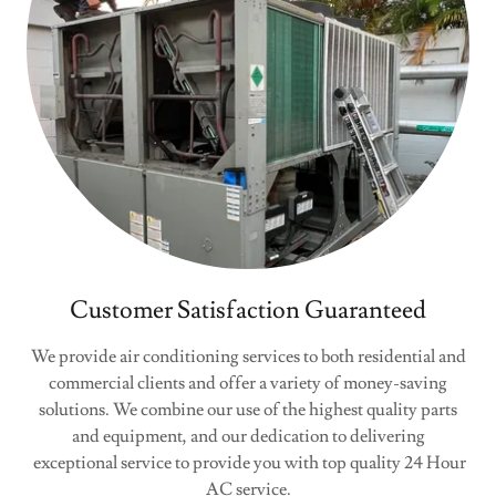
Customer Satisfaction Guaranteed
We provide air conditioning services to both residential and
commercial clients and offer a variety of money-saving
solutions. We combine our use of the highest quality parts
and equipment, and our dedication to delivering
exceptional service to provide you with top quality 24 Hour
AC service.