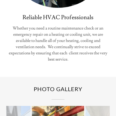
Reliable HVAC Professionals
Whether you need a routine maintenance check or an
emergency repair on a heating or cooling unit, we are
available to handle all of your heating, cooling and
ventilation needs. We continually strive to exceed
expectations by ensuring that each client receives the very
best service.
PHOTO GALLERY